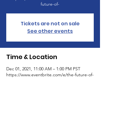
future-of-
Tickets are not on sale
See other events
Time & Location
Dec 01, 2021, 11:00 AM – 1:00 PM PST
https://www.eventbrite.com/e/the-future-of-
Get Monthly Updates
Sign Up!