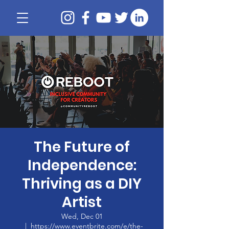
The Future of
Independence:
Thriving as a DIY
Artist
Wed, Dec 01
  |  
https://www.eventbrite.com/e/the-